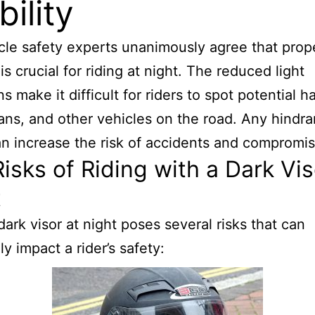
bility
le safety experts unanimously agree that prop
y is crucial for riding at night. The reduced light
s make it difficult for riders to spot potential h
ans, and other vehicles on the road. Any hindra
an increase the risk of accidents and compromis
isks of Riding with a Dark Vis
t
dark visor at night poses several risks that can
y impact a rider’s safety: