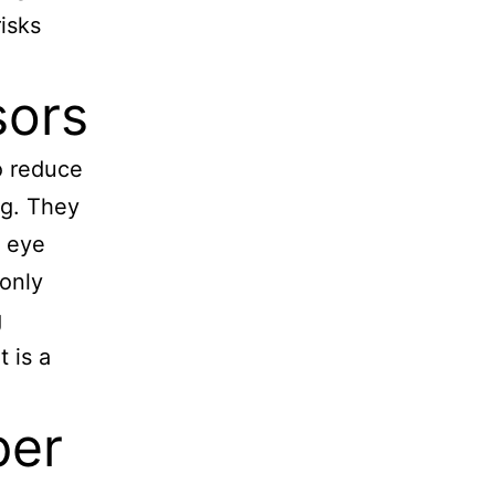
isks
sors
o reduce
ng. They
e eye
monly
g
t is a
per