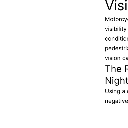
Visi
Motorcyc
visibilit
condition
pedestri
vision c
The R
Nigh
Using a 
negativel