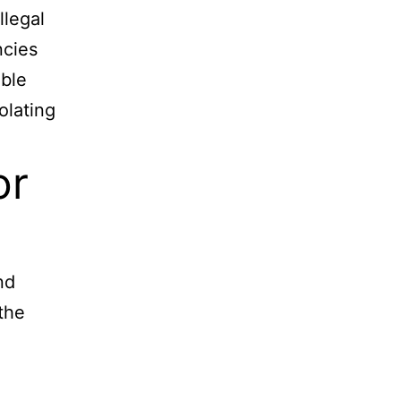
llegal
ncies
ible
olating
or
nd
 the