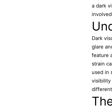
a dark v
involved
Und
Dark vis
glare an
feature 
strain c
used in 
visibili
different
The