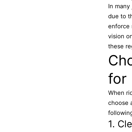
In many j
due to t
enforce 
vision o
these re
Cho
for
When ridi
choose a
followin
1. Cl