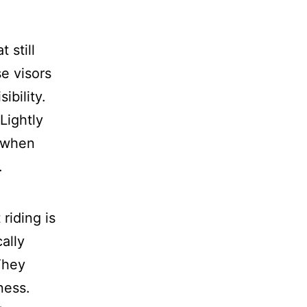
 still
se visors
ibility.
Lightly
n when
.
riding is
ally
They
ness.