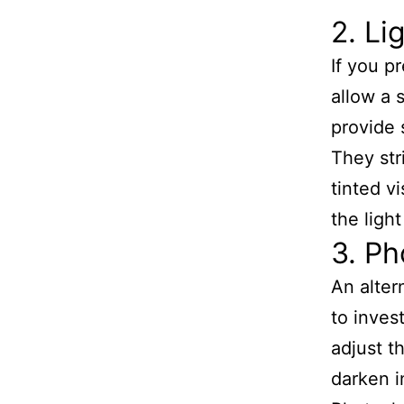
2. Li
If you pr
allow a 
provide 
They str
tinted v
the ligh
3. Ph
An alter
to inves
adjust t
darken i