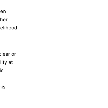
hen
ther
kelihood
clear or
lity at
is
his