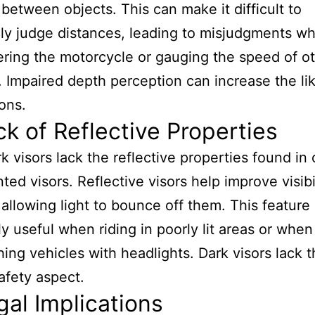
 between objects. This can make it difficult to
ly judge distances, leading to misjudgments w
ing the motorcycle or gauging the speed of o
. Impaired depth perception can increase the li
ions.
ck of Reflective Properties
k visors lack the reflective properties found in 
inted visors. Reflective visors help improve visibi
 allowing light to bounce off them. This feature 
ly useful when riding in poorly lit areas or when
ing vehicles with headlights. Dark visors lack t
safety aspect.
gal Implications