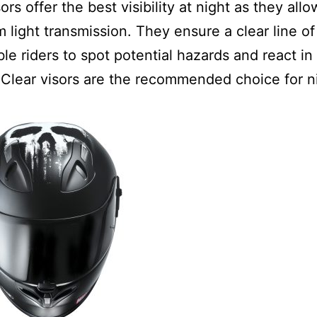
ors offer the best visibility at night as they allo
light transmission. They ensure a clear line of
le riders to spot potential hazards and react in 
Clear visors are the recommended choice for n