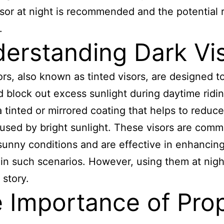
isor at night is recommended and the potential r
.
erstanding Dark Vi
ors, also known as tinted visors, are designed t
d block out excess sunlight during daytime ridi
a tinted or mirrored coating that helps to reduc
aused by bright sunlight. These visors are com
sunny conditions and are effective in enhancin
ty in such scenarios. However, using them at nigh
 story.
 Importance of Pro