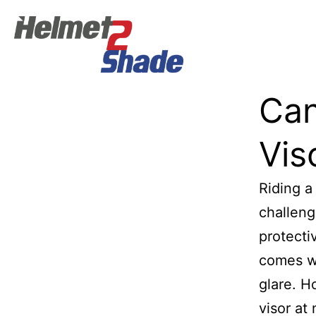
Can
Vis
Riding a
challeng
protecti
comes wi
glare. H
visor at 