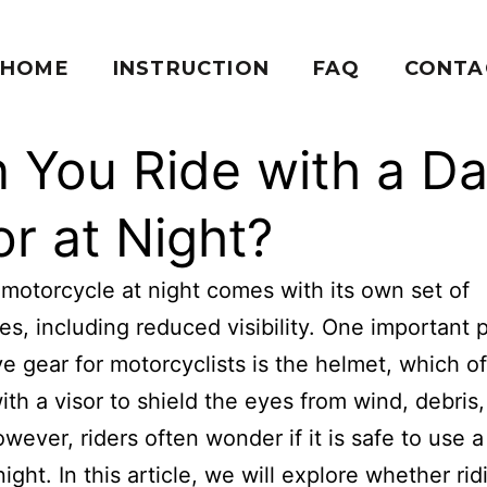
HOME
INSTRUCTION
FAQ
CONTA
 You Ride with a Da
or at Night?
 motorcycle at night comes with its own set of
es, including reduced visibility. One important 
ve gear for motorcyclists is the helmet, which o
th a visor to shield the eyes from wind, debris
owever, riders often wonder if it is safe to use a
night. In this article, we will explore whether ri