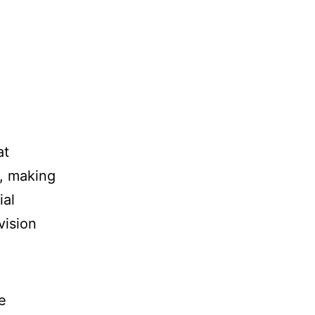
at
y, making
ial
vision
e