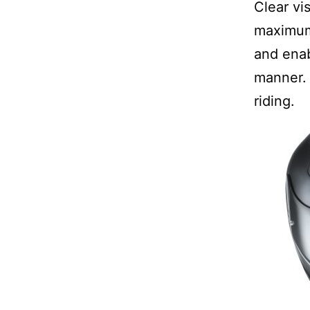
Clear vis
maximum 
and enab
manner. 
riding.