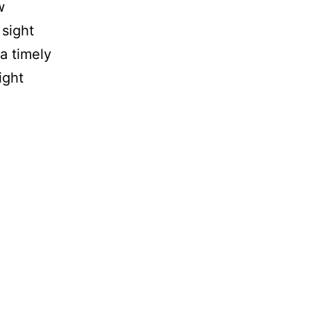
w
 sight
a timely
ight