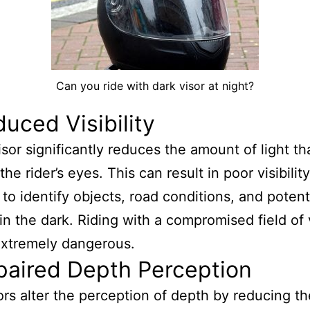
Can you ride with dark visor at night?
duced Visibility
isor significantly reduces the amount of light th
he rider’s eyes. This can result in poor visibilit
r to identify objects, road conditions, and potent
in the dark. Riding with a compromised field of 
extremely dangerous.
paired Depth Perception
ors alter the perception of depth by reducing th