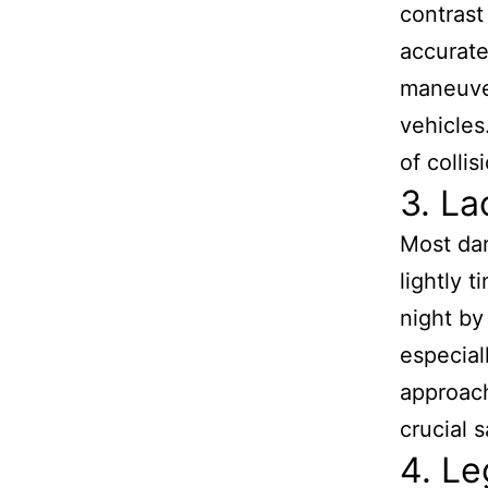
contrast
accurate
maneuver
vehicles
of collis
3. La
Most dar
lightly t
night by
especial
approach
crucial 
4. Le