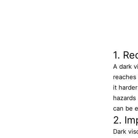
1. Re
A dark v
reaches t
it harde
hazards 
can be 
2. Im
Dark vis