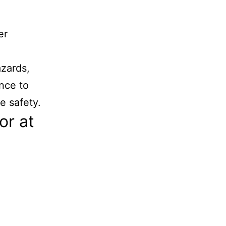
er
azards,
nce to
e safety.
or at