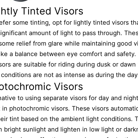
ghtly Tinted Visors
efer some tinting, opt for lightly tinted visors that
significant amount of light to pass through. The
some relief from glare while maintaining good vis
ike a balance between eye comfort and safety. 
isors are suitable for riding during dusk or daw
t conditions are not as intense as during the day
otochromic Visors
native to using separate visors for day and night 
t in photochromic visors. These visors automatic
heir tint based on the ambient light conditions. 
n bright sunlight and lighten in low light or dark