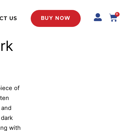
0
CT US
BUY NOW
rk
piece of
ften
, and
 dark
ding with