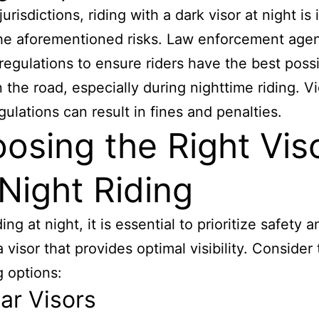
urisdictions, riding with a dark visor at night is i
he aforementioned risks. Law enforcement age
regulations to ensure riders have the best poss
n the road, especially during nighttime riding. Vi
gulations can result in fines and penalties.
osing the Right Vis
 Night Riding
ng at night, it is essential to prioritize safety a
 visor that provides optimal visibility. Consider
g options:
ear Visors