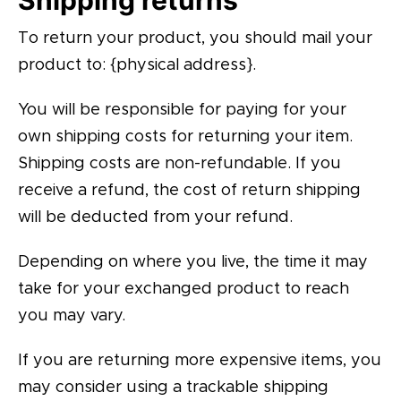
Shipping returns
To return your product, you should mail your
product to: {physical address}.
You will be responsible for paying for your
own shipping costs for returning your item.
Shipping costs are non-refundable. If you
receive a refund, the cost of return shipping
will be deducted from your refund.
Depending on where you live, the time it may
take for your exchanged product to reach
you may vary.
If you are returning more expensive items, you
may consider using a trackable shipping