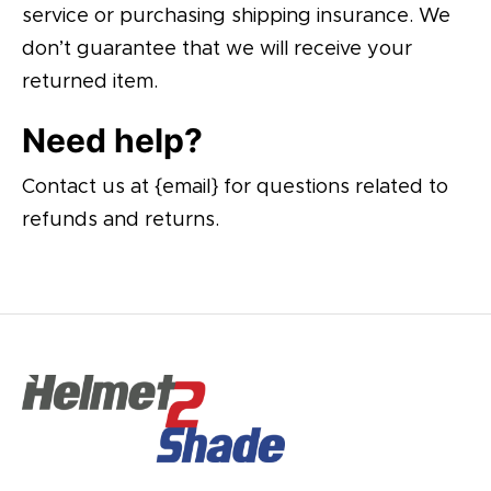
service or purchasing shipping insurance. We
don’t guarantee that we will receive your
returned item.
Need help?
Contact us at {email} for questions related to
refunds and returns.