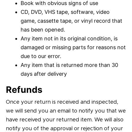
Book with obvious signs of use
CD, DVD, VHS tape, software, video
game, cassette tape, or vinyl record that
has been opened.
Any item not in its original condition, is
damaged or missing parts for reasons not
due to our error.
Any item that is returned more than 30
days after delivery
Refunds
Once your return is received and inspected,
we will send you an email to notify you that we
have received your returned item. We will also
notify you of the approval or rejection of your