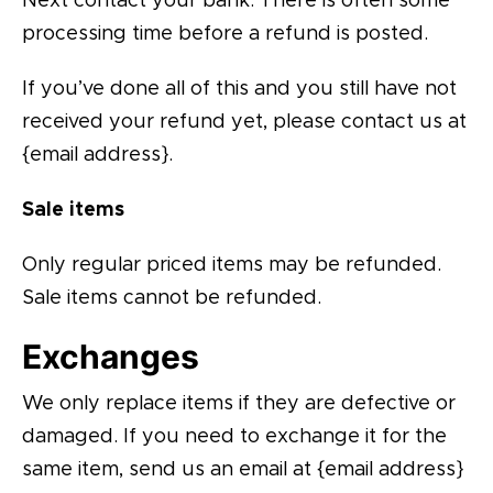
Next contact your bank. There is often some
processing time before a refund is posted.
If you’ve done all of this and you still have not
received your refund yet, please contact us at
{email address}.
Sale items
Only regular priced items may be refunded.
Sale items cannot be refunded.
Exchanges
We only replace items if they are defective or
damaged. If you need to exchange it for the
same item, send us an email at {email address}