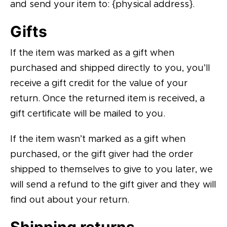
and send your item to: {physical address}.
Gifts
If the item was marked as a gift when
purchased and shipped directly to you, you’ll
receive a gift credit for the value of your
return. Once the returned item is received, a
gift certificate will be mailed to you.
If the item wasn’t marked as a gift when
purchased, or the gift giver had the order
shipped to themselves to give to you later, we
will send a refund to the gift giver and they will
find out about your return.