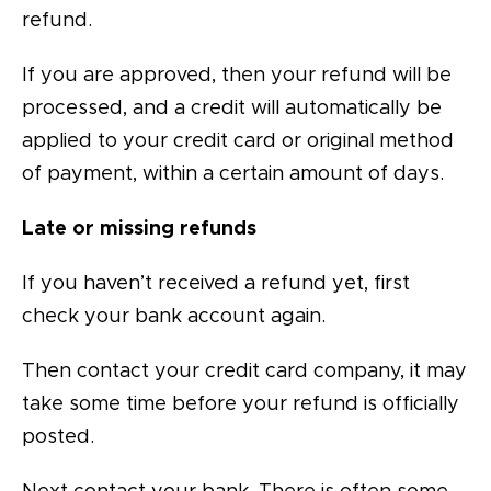
refund.
If you are approved, then your refund will be
processed, and a credit will automatically be
applied to your credit card or original method
of payment, within a certain amount of days.
Late or missing refunds
If you haven’t received a refund yet, first
check your bank account again.
Then contact your credit card company, it may
take some time before your refund is officially
posted.