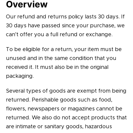
Overview
Our refund and returns policy lasts 30 days. If
30 days have passed since your purchase, we
can’t offer you a full refund or exchange.
To be eligible for a return, your item must be
unused and in the same condition that you
received it. It must also be in the original
packaging.
Several types of goods are exempt from being
returned. Perishable goods such as food,
flowers, newspapers or magazines cannot be
returned. We also do not accept products that
are intimate or sanitary goods, hazardous