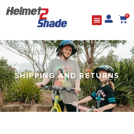
0
SHIPPING AND RETURNS