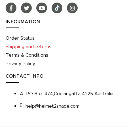
INFORMATION
Order Status
Shipping and returns
Terms & Conditions
Privacy Policy
CONTACT INFO
A.
PO Box 474,Coolangatta 4225 Australia
E.
help@helmet2shade.com