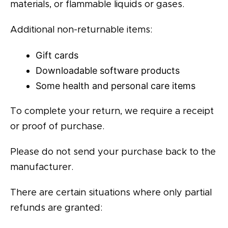
materials, or flammable liquids or gases.
Additional non-returnable items:
Gift cards
Downloadable software products
Some health and personal care items
To complete your return, we require a receipt
or proof of purchase.
Please do not send your purchase back to the
manufacturer.
There are certain situations where only partial
refunds are granted: