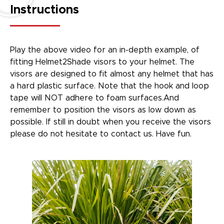
Instructions
Play the above video for an in-depth example, of
fitting Helmet2Shade visors to your helmet. The
visors are designed to fit almost any helmet that has
a hard plastic surface. Note that the hook and loop
tape will NOT adhere to foam surfaces.And
remember to position the visors as low down as
possible. If still in doubt when you receive the visors
please do not hesitate to contact us. Have fun.