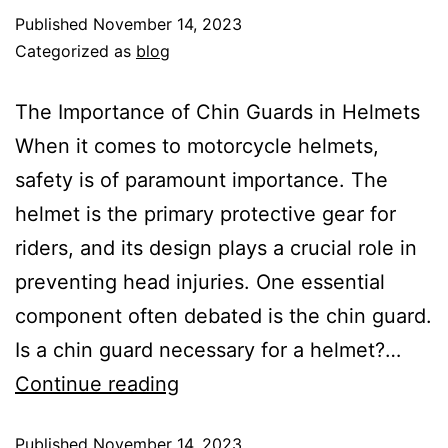
Published
November 14, 2023
Categorized as
blog
The Importance of Chin Guards in Helmets
When it comes to motorcycle helmets,
safety is of paramount importance. The
helmet is the primary protective gear for
riders, and its design plays a crucial role in
preventing head injuries. One essential
component often debated is the chin guard.
Is a chin guard necessary for a helmet?…
Continue reading
Published
November 14, 2023