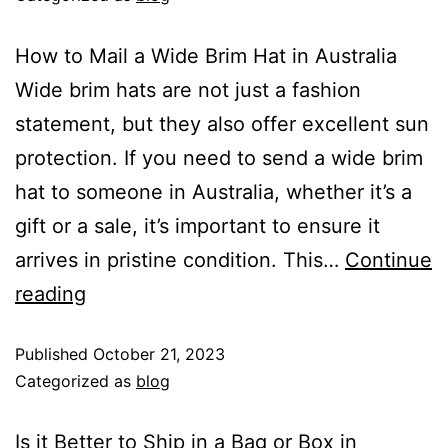
How to Mail a Wide Brim Hat in Australia
Wide brim hats are not just a fashion
statement, but they also offer excellent sun
protection. If you need to send a wide brim
hat to someone in Australia, whether it’s a
gift or a sale, it’s important to ensure it
arrives in pristine condition. This…
Continue
reading
Published
October 21, 2023
Categorized as
blog
Is it Better to Ship in a Bag or Box in