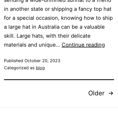
sending a wide-brimmed sunhat to a friend
in another state or shipping a fancy top hat
for a special occasion, knowing how to ship
a large hat in Australia can be a valuable
skill. Large hats, with their delicate
materials and unique…
Continue reading
Published
October 20, 2023
Categorized as
blog
Older