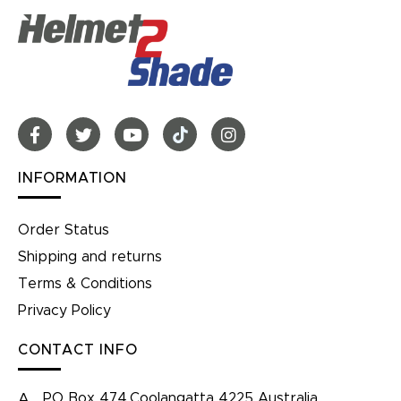
INFORMATION
Order Status
Shipping and returns
Terms & Conditions
Privacy Policy
CONTACT INFO
PO Box 474,Coolangatta 4225 Australia
A.