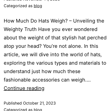
Categorized as
blog
How Much Do Hats Weigh? – Unveiling the
Weighty Truth Have you ever wondered
about the weight of that stylish hat perched
atop your head? You’re not alone. In this
article, we will dive into the world of hats,
exploring the various types and materials to
understand just how much these
fashionable accessories can weigh.…
Continue reading
Published
October 21, 2023
Categorized as
blog