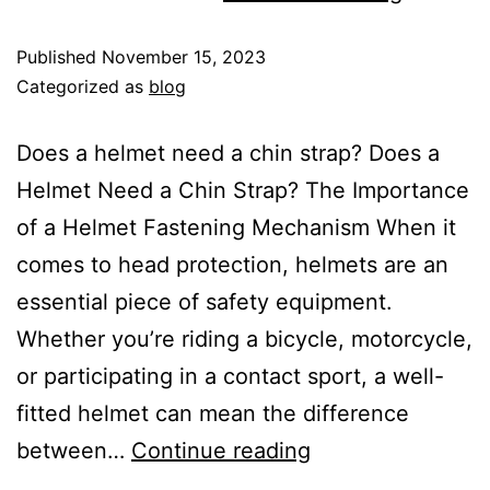
Published
November 15, 2023
Categorized as
blog
Does a helmet need a chin strap? Does a
Helmet Need a Chin Strap? The Importance
of a Helmet Fastening Mechanism When it
comes to head protection, helmets are an
essential piece of safety equipment.
Whether you’re riding a bicycle, motorcycle,
or participating in a contact sport, a well-
fitted helmet can mean the difference
between…
Continue reading