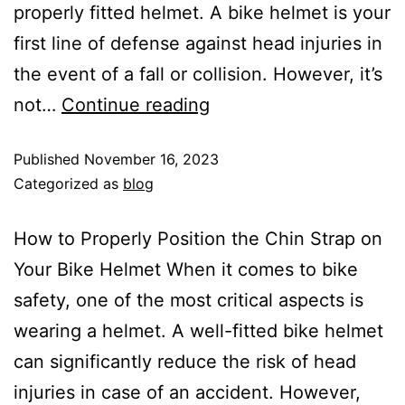
properly fitted helmet. A bike helmet is your
first line of defense against head injuries in
the event of a fall or collision. However, it’s
not…
Continue reading
Published
November 16, 2023
Categorized as
blog
How to Properly Position the Chin Strap on
Your Bike Helmet When it comes to bike
safety, one of the most critical aspects is
wearing a helmet. A well-fitted bike helmet
can significantly reduce the risk of head
injuries in case of an accident. However,