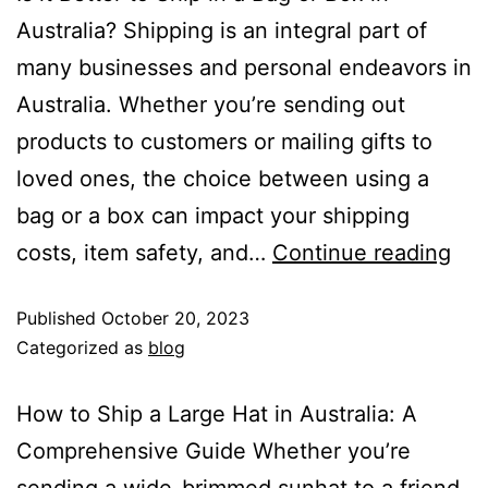
Australia? Shipping is an integral part of
many businesses and personal endeavors in
Australia. Whether you’re sending out
products to customers or mailing gifts to
loved ones, the choice between using a
bag or a box can impact your shipping
costs, item safety, and…
Continue reading
Published
October 20, 2023
Categorized as
blog
How to Ship a Large Hat in Australia: A
Comprehensive Guide Whether you’re