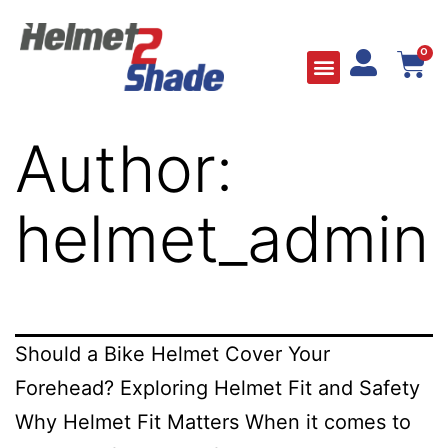
0
Author:
helmet_admin
Should a Bike Helmet Cover Your
Forehead? Exploring Helmet Fit and Safety
Why Helmet Fit Matters When it comes to