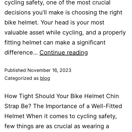
cycling safety, one of the most crucial
decisions you’ll make is choosing the right
bike helmet. Your head is your most
valuable asset while cycling, and a properly
fitting helmet can make a significant
difference…
Continue reading
Published
November 16, 2023
Categorized as
blog
How Tight Should Your Bike Helmet Chin
Strap Be? The Importance of a Well-Fitted
Helmet When it comes to cycling safety,
few things are as crucial as wearing a