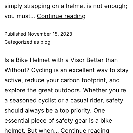
simply strapping on a helmet is not enough;
you must…
Continue reading
Published
November 15, 2023
Categorized as
blog
Is a Bike Helmet with a Visor Better than
Without? Cycling is an excellent way to stay
active, reduce your carbon footprint, and
explore the great outdoors. Whether you’re
a seasoned cyclist or a casual rider, safety
should always be a top priority. One
essential piece of safety gear is a bike
helmet. But when…
Continue reading