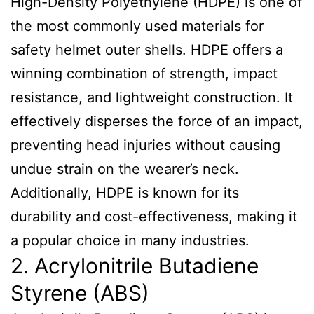
High-Density Polyethylene (HDPE) is one of
the most commonly used materials for
safety helmet outer shells. HDPE offers a
winning combination of strength, impact
resistance, and lightweight construction. It
effectively disperses the force of an impact,
preventing head injuries without causing
undue strain on the wearer’s neck.
Additionally, HDPE is known for its
durability and cost-effectiveness, making it
a popular choice in many industries.
2. Acrylonitrile Butadiene
Styrene (ABS)