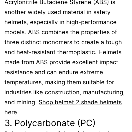
Acrylonitrile Butadiene Styrene (ABS) is
another widely used material in safety
helmets, especially in high-performance
models. ABS combines the properties of
three distinct monomers to create a tough
and heat-resistant thermoplastic. Helmets
made from ABS provide excellent impact
resistance and can endure extreme
temperatures, making them suitable for
industries like construction, manufacturing,
and mining.
Shop helmet 2 shade helmets
here.
3. Polycarbonate (PC)