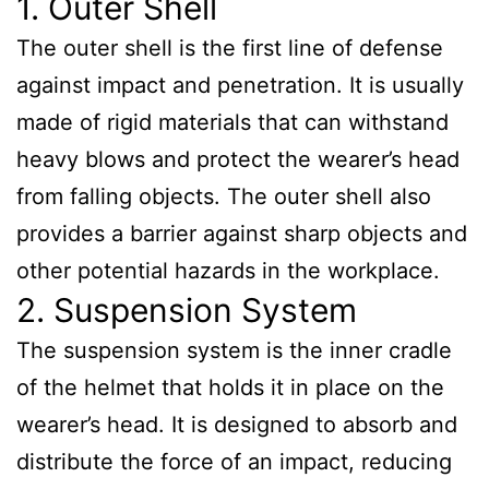
1. Outer Shell
The outer shell is the first line of defense
against impact and penetration. It is usually
made of rigid materials that can withstand
heavy blows and protect the wearer’s head
from falling objects. The outer shell also
provides a barrier against sharp objects and
other potential hazards in the workplace.
2. Suspension System
The suspension system is the inner cradle
of the helmet that holds it in place on the
wearer’s head. It is designed to absorb and
distribute the force of an impact, reducing