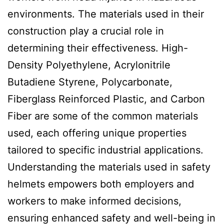
environments. The materials used in their
construction play a crucial role in
determining their effectiveness. High-
Density Polyethylene, Acrylonitrile
Butadiene Styrene, Polycarbonate,
Fiberglass Reinforced Plastic, and Carbon
Fiber are some of the common materials
used, each offering unique properties
tailored to specific industrial applications.
Understanding the materials used in safety
helmets empowers both employers and
workers to make informed decisions,
ensuring enhanced safety and well-being in