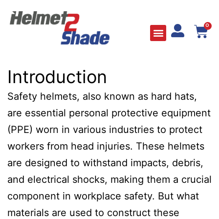
0
Introduction
Safety helmets, also known as hard hats,
are essential personal protective equipment
(PPE) worn in various industries to protect
workers from head injuries. These helmets
are designed to withstand impacts, debris,
and electrical shocks, making them a crucial
component in workplace safety. But what
materials are used to construct these