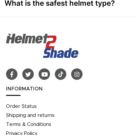
What is the safest helmet type?
INFORMATION
Order Status
Shipping and returns
Terms & Conditions
Privacy Policy