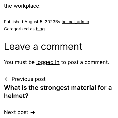
the workplace.
Published
August 5, 2023
By
helmet_admin
Categorized as
blog
Leave a comment
You must be
logged in
to post a comment.
Previous post
What is the strongest material for a
helmet?
Next post