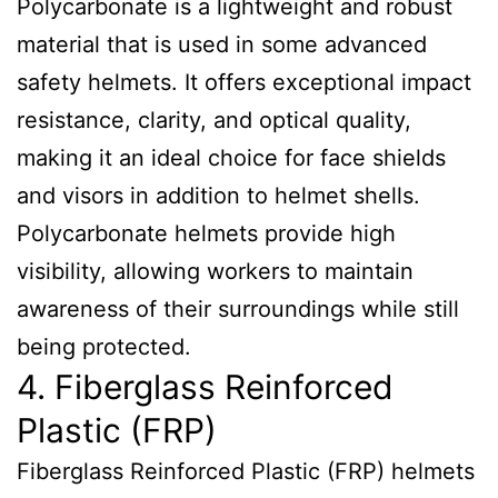
Polycarbonate is a lightweight and robust
material that is used in some advanced
safety helmets. It offers exceptional impact
resistance, clarity, and optical quality,
making it an ideal choice for face shields
and visors in addition to helmet shells.
Polycarbonate helmets provide high
visibility, allowing workers to maintain
awareness of their surroundings while still
being protected.
4. Fiberglass Reinforced
Plastic (FRP)
Fiberglass Reinforced Plastic (FRP) helmets