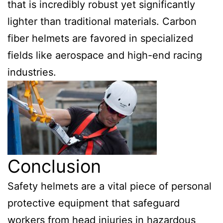
that is incredibly robust yet significantly
lighter than traditional materials. Carbon
fiber helmets are favored in specialized
fields like aerospace and high-end racing
industries.
Conclusion
Safety helmets are a vital piece of personal
protective equipment that safeguard
workers from head injuries in hazardous