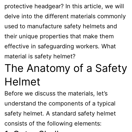
protective headgear? In this article, we will
delve into the different materials commonly
used to manufacture safety helmets and
their unique properties that make them
effective in safeguarding workers. What
material is safety helmet?
The Anatomy of a Safety
Helmet
Before we discuss the materials, let’s
understand the components of a typical
safety helmet. A standard safety helmet
consists of the following elements: