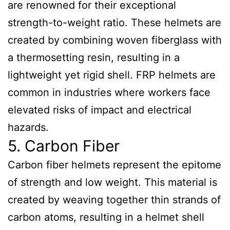
are renowned for their exceptional
strength-to-weight ratio. These helmets are
created by combining woven fiberglass with
a thermosetting resin, resulting in a
lightweight yet rigid shell. FRP helmets are
common in industries where workers face
elevated risks of impact and electrical
hazards.
5. Carbon Fiber
Carbon fiber helmets represent the epitome
of strength and low weight. This material is
created by weaving together thin strands of
carbon atoms, resulting in a helmet shell