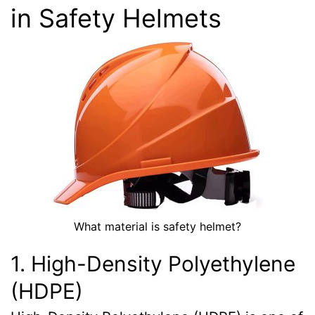
in Safety Helmets
What material is safety helmet?
1. High-Density Polyethylene
(HDPE)