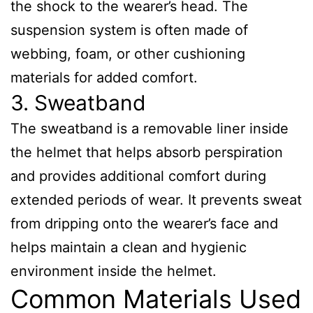
the shock to the wearer’s head. The
suspension system is often made of
webbing, foam, or other cushioning
materials for added comfort.
3. Sweatband
The sweatband is a removable liner inside
the helmet that helps absorb perspiration
and provides additional comfort during
extended periods of wear. It prevents sweat
from dripping onto the wearer’s face and
helps maintain a clean and hygienic
environment inside the helmet.
Common Materials Used