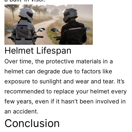
Helmet Lifespan
Over time, the protective materials in a
helmet can degrade due to factors like
exposure to sunlight and wear and tear. It’s
recommended to replace your helmet every
few years, even if it hasn’t been involved in
an accident.
Conclusion