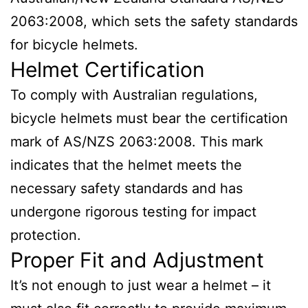
2063:2008, which sets the safety standards
for bicycle helmets.
Helmet Certification
To comply with Australian regulations,
bicycle helmets must bear the certification
mark of AS/NZS 2063:2008. This mark
indicates that the helmet meets the
necessary safety standards and has
undergone rigorous testing for impact
protection.
Proper Fit and Adjustment
It’s not enough to just wear a helmet – it