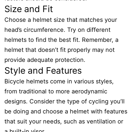
Size and Fit
Choose a helmet size that matches your
head’s circumference. Try on different
helmets to find the best fit. Remember, a
helmet that doesn’t fit properly may not
provide adequate protection.
Style and Features
Bicycle helmets come in various styles,
from traditional to more aerodynamic
designs. Consider the type of cycling you’ll
be doing and choose a helmet with features
that suit your needs, such as ventilation or
a built-in visor.