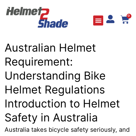
0
Australian Helmet
Requirement:
Understanding Bike
Helmet Regulations
Introduction to Helmet
Safety in Australia
Australia takes bicycle safety seriously, and