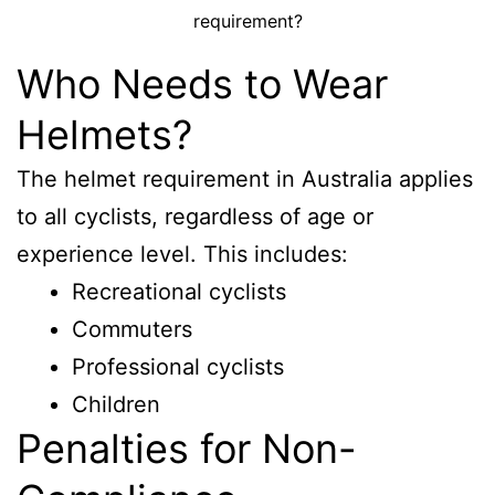
requirement?
Who Needs to Wear
Helmets?
The helmet requirement in Australia applies
to all cyclists, regardless of age or
experience level. This includes:
Recreational cyclists
Commuters
Professional cyclists
Children
Penalties for Non-