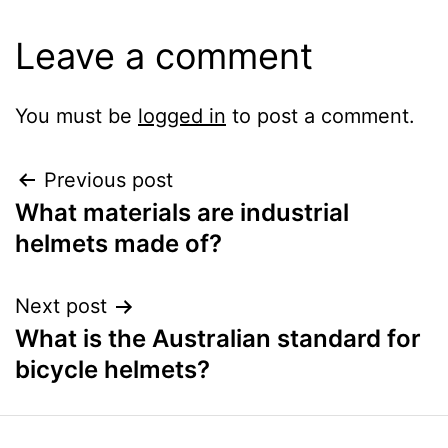
Leave a comment
You must be
logged in
to post a comment.
Previous post
What materials are industrial
helmets made of?
Next post
What is the Australian standard for
bicycle helmets?