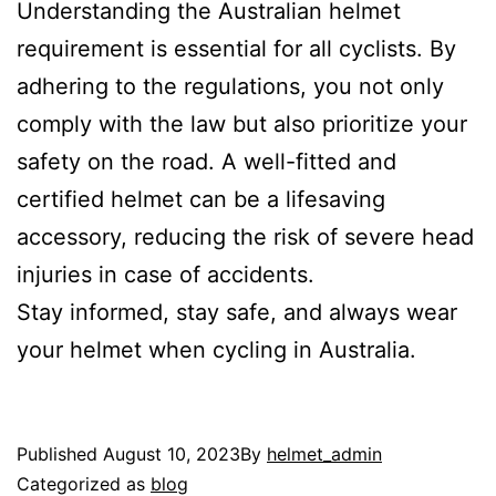
Understanding the Australian helmet
requirement is essential for all cyclists. By
adhering to the regulations, you not only
comply with the law but also prioritize your
safety on the road. A well-fitted and
certified helmet can be a lifesaving
accessory, reducing the risk of severe head
injuries in case of accidents.
Stay informed, stay safe, and always wear
your helmet when cycling in Australia.
Published
August 10, 2023
By
helmet_admin
Categorized as
blog