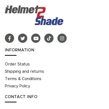
INFORMATION
Order Status
Shipping and returns
Terms & Conditions
Privacy Policy
CONTACT INFO