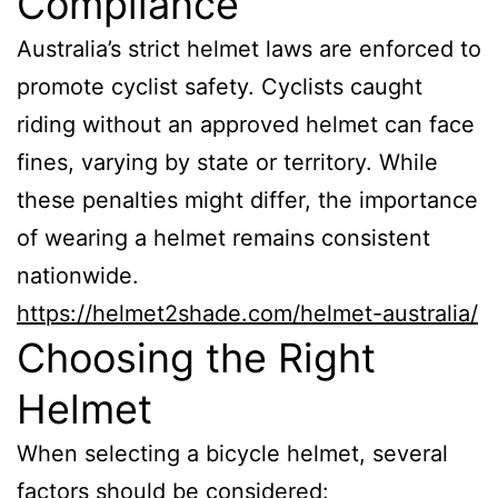
Compliance
Australia’s strict helmet laws are enforced to
promote cyclist safety. Cyclists caught
riding without an approved helmet can face
fines, varying by state or territory. While
these penalties might differ, the importance
of wearing a helmet remains consistent
nationwide.
https://helmet2shade.com/helmet-australia/
Choosing the Right
Helmet
When selecting a bicycle helmet, several
factors should be considered: