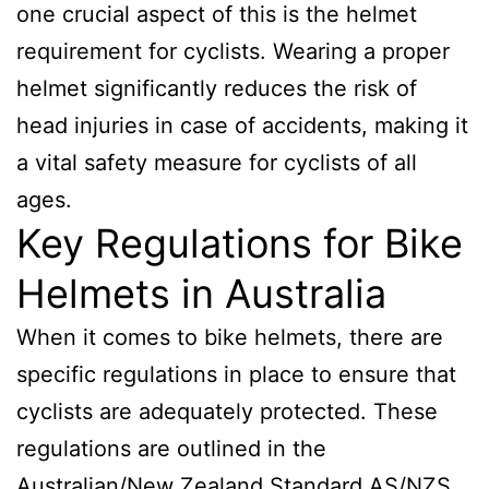
one crucial aspect of this is the helmet
requirement for cyclists. Wearing a proper
helmet significantly reduces the risk of
head injuries in case of accidents, making it
a vital safety measure for cyclists of all
ages.
Key Regulations for Bike
Helmets in Australia
When it comes to bike helmets, there are
specific regulations in place to ensure that
cyclists are adequately protected. These
regulations are outlined in the
Australian/New Zealand Standard AS/NZS