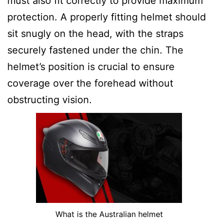
must also fit correctly to provide maximum
protection. A properly fitting helmet should
sit snugly on the head, with the straps
securely fastened under the chin. The
helmet’s position is crucial to ensure
coverage over the forehead without
obstructing vision.
What is the Australian helmet