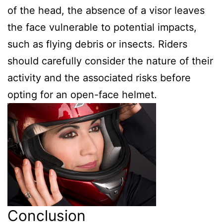
of the head, the absence of a visor leaves
the face vulnerable to potential impacts,
such as flying debris or insects. Riders
should carefully consider the nature of their
activity and the associated risks before
opting for an open-face helmet.
Conclusion