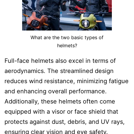
What are the two basic types of
helmets?
Full-face helmets also excel in terms of
aerodynamics. The streamlined design
reduces wind resistance, minimizing fatigue
and enhancing overall performance.
Additionally, these helmets often come
equipped with a visor or face shield that
protects against dust, debris, and UV rays,
ensuring clear vision and eye safety.