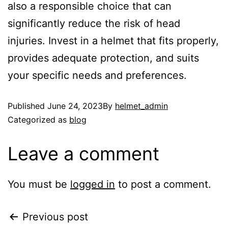
also a responsible choice that can
significantly reduce the risk of head
injuries. Invest in a helmet that fits properly,
provides adequate protection, and suits
your specific needs and preferences.
Published
June 24, 2023
By
helmet_admin
Categorized as
blog
Leave a comment
You must be
logged in
to post a comment.
Previous post