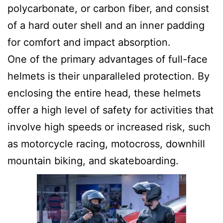
polycarbonate, or carbon fiber, and consist
of a hard outer shell and an inner padding
for comfort and impact absorption.
One of the primary advantages of full-face
helmets is their unparalleled protection. By
enclosing the entire head, these helmets
offer a high level of safety for activities that
involve high speeds or increased risk, such
as motorcycle racing, motocross, downhill
mountain biking, and skateboarding.