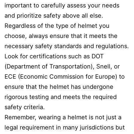
important to carefully assess your needs
and prioritize safety above all else.
Regardless of the type of helmet you
choose, always ensure that it meets the
necessary safety standards and regulations.
Look for certifications such as DOT
(Department of Transportation), Snell, or
ECE (Economic Commission for Europe) to
ensure that the helmet has undergone
rigorous testing and meets the required
safety criteria.
Remember, wearing a helmet is not just a
legal requirement in many jurisdictions but