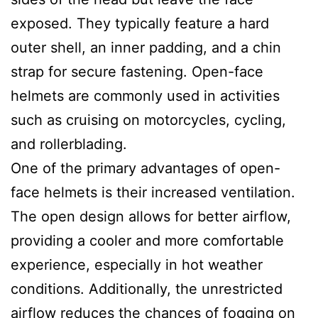
exposed. They typically feature a hard
outer shell, an inner padding, and a chin
strap for secure fastening. Open-face
helmets are commonly used in activities
such as cruising on motorcycles, cycling,
and rollerblading.
One of the primary advantages of open-
face helmets is their increased ventilation.
The open design allows for better airflow,
providing a cooler and more comfortable
experience, especially in hot weather
conditions. Additionally, the unrestricted
airflow reduces the chances of fogging on