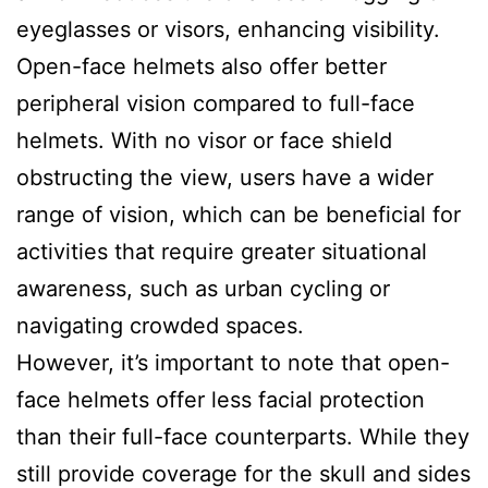
eyeglasses or visors, enhancing visibility.
Open-face helmets also offer better
peripheral vision compared to full-face
helmets. With no visor or face shield
obstructing the view, users have a wider
range of vision, which can be beneficial for
activities that require greater situational
awareness, such as urban cycling or
navigating crowded spaces.
However, it’s important to note that open-
face helmets offer less facial protection
than their full-face counterparts. While they
still provide coverage for the skull and sides