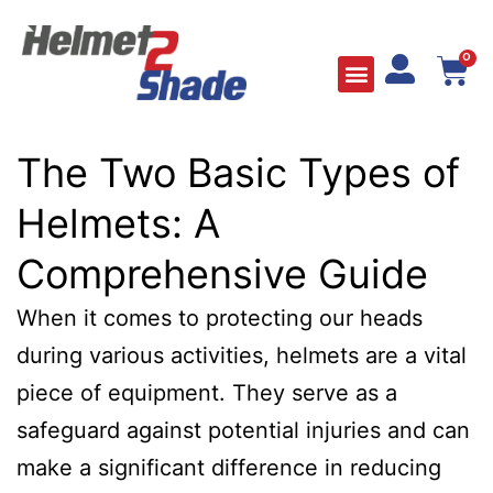
0
The Two Basic Types of
Helmets: A
Comprehensive Guide
When it comes to protecting our heads
during various activities, helmets are a vital
piece of equipment. They serve as a
safeguard against potential injuries and can
make a significant difference in reducing