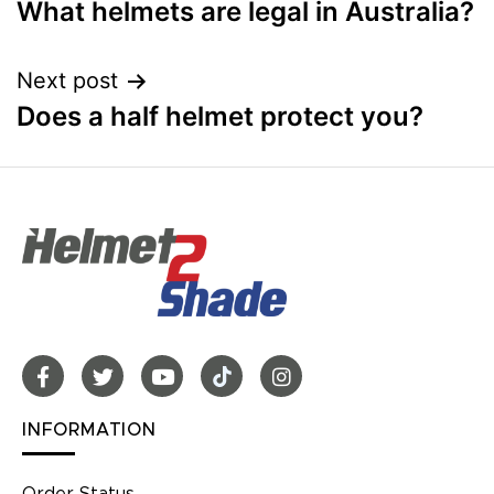
What helmets are legal in Australia?
Next post
Does a half helmet protect you?
INFORMATION
Order Status