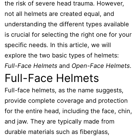
the risk of severe head trauma. However,
not all helmets are created equal, and
understanding the different types available
is crucial for selecting the right one for your
specific needs. In this article, we will
explore the two basic types of helmets:
Full-Face Helmets
and
Open-Face Helmets
.
Full-Face Helmets
Full-face helmets, as the name suggests,
provide complete coverage and protection
for the entire head, including the face, chin,
and jaw. They are typically made from
durable materials such as fiberglass,