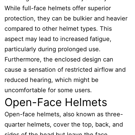
While full-face helmets offer superior
protection, they can be bulkier and heavier
compared to other helmet types. This
aspect may lead to increased fatigue,
particularly during prolonged use.
Furthermore, the enclosed design can
cause a sensation of restricted airflow and
reduced hearing, which might be
uncomfortable for some users.
Open-Face Helmets
Open-face helmets, also known as three-
quarter helmets, cover the top, back, and
sides of the head but leave the face