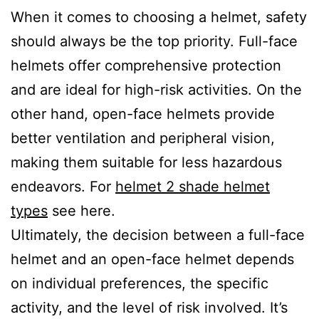
When it comes to choosing a helmet, safety
should always be the top priority. Full-face
helmets offer comprehensive protection
and are ideal for high-risk activities. On the
other hand, open-face helmets provide
better ventilation and peripheral vision,
making them suitable for less hazardous
endeavors. For
helmet 2 shade helmet
types
see here.
Ultimately, the decision between a full-face
helmet and an open-face helmet depends
on individual preferences, the specific
activity, and the level of risk involved. It’s