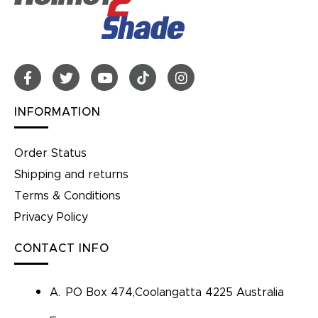
INFORMATION
Order Status
Shipping and returns
Terms & Conditions
Privacy Policy
CONTACT INFO
A.
PO Box 474,Coolangatta 4225 Australia