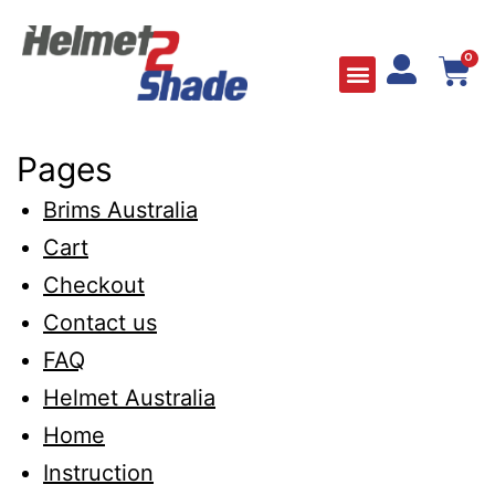
0
Pages
Brims Australia
Cart
Checkout
Contact us
FAQ
Helmet Australia
Home
Instruction