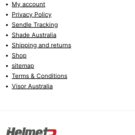
My account
Privacy Policy
Sendle Tracking
Shade Australia
Shipping and returns
Shop
sitemap
Terms & Conditions
Visor Australia