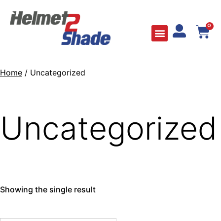
0
Home
/ Uncategorized
Uncategorized
Showing the single result