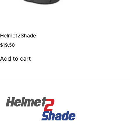
Helmet2Shade
$
19.50
Add to cart