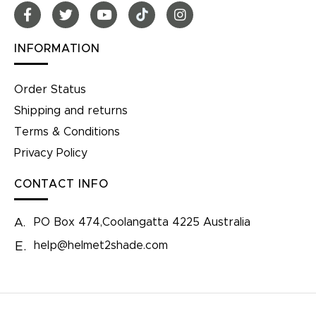
INFORMATION
Order Status
Shipping and returns
Terms & Conditions
Privacy Policy
CONTACT INFO
PO Box 474,Coolangatta 4225 Australia
A.
help@helmet2shade.com
E.