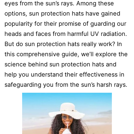
eyes from the sun’s rays. Among these
options, sun protection hats have gained
popularity for their promise of guarding our
heads and faces from harmful UV radiation.
But do sun protection hats really work? In
this comprehensive guide, we’ll explore the
science behind sun protection hats and
help you understand their effectiveness in
safeguarding you from the sun’s harsh rays.