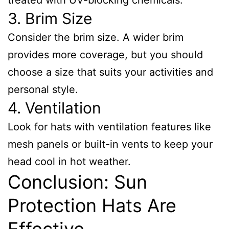
treated with UV-blocking chemicals.
3. Brim Size
Consider the brim size. A wider brim
provides more coverage, but you should
choose a size that suits your activities and
personal style.
4. Ventilation
Look for hats with ventilation features like
mesh panels or built-in vents to keep your
head cool in hot weather.
Conclusion: Sun
Protection Hats Are