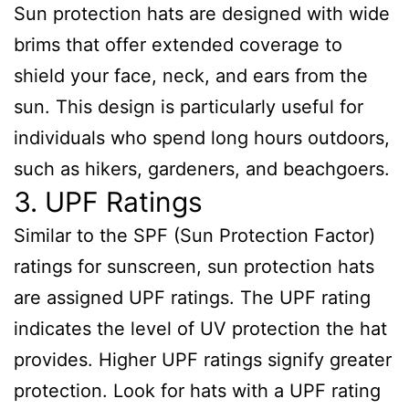
Sun protection hats are designed with wide
brims that offer extended coverage to
shield your face, neck, and ears from the
sun. This design is particularly useful for
individuals who spend long hours outdoors,
such as hikers, gardeners, and beachgoers.
3. UPF Ratings
Similar to the SPF (Sun Protection Factor)
ratings for sunscreen, sun protection hats
are assigned UPF ratings. The UPF rating
indicates the level of UV protection the hat
provides. Higher UPF ratings signify greater
protection. Look for hats with a UPF rating