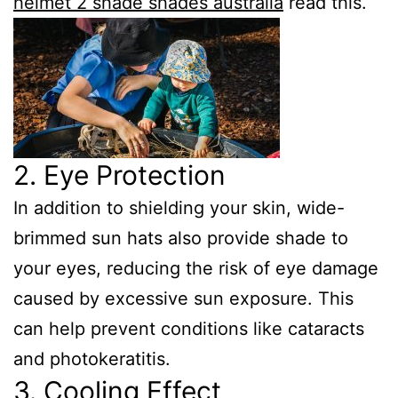
helmet 2 shade shades australia
read this.
2. Eye Protection
In addition to shielding your skin, wide-
brimmed sun hats also provide shade to
your eyes, reducing the risk of eye damage
caused by excessive sun exposure. This
can help prevent conditions like cataracts
and photokeratitis.
3. Cooling Effect