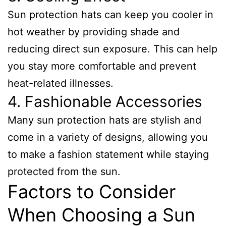
Sun protection hats can keep you cooler in
hot weather by providing shade and
reducing direct sun exposure. This can help
you stay more comfortable and prevent
heat-related illnesses.
4. Fashionable Accessories
Many sun protection hats are stylish and
come in a variety of designs, allowing you
to make a fashion statement while staying
protected from the sun.
Factors to Consider
When Choosing a Sun