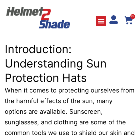
0
Introduction:
Understanding Sun
Protection Hats
When it comes to protecting ourselves from
the harmful effects of the sun, many
options are available. Sunscreen,
sunglasses, and clothing are some of the
common tools we use to shield our skin and