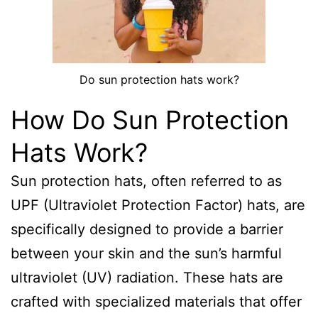
Do sun protection hats work?
How Do Sun Protection
Hats Work?
Sun protection hats, often referred to as
UPF (Ultraviolet Protection Factor) hats, are
specifically designed to provide a barrier
between your skin and the sun’s harmful
ultraviolet (UV) radiation. These hats are
crafted with specialized materials that offer