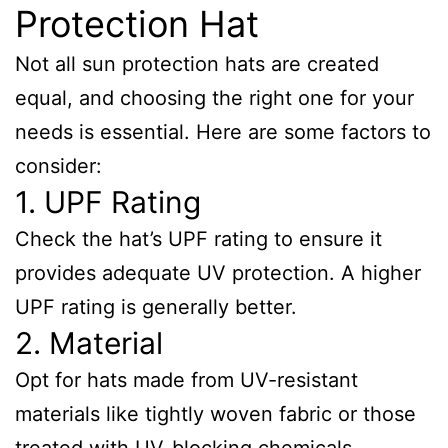
Protection Hat
Not all sun protection hats are created
equal, and choosing the right one for your
needs is essential. Here are some factors to
consider:
1. UPF Rating
Check the hat’s UPF rating to ensure it
provides adequate UV protection. A higher
UPF rating is generally better.
2. Material
Opt for hats made from UV-resistant
materials like tightly woven fabric or those