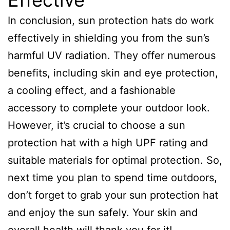
Effective
In conclusion, sun protection hats do work
effectively in shielding you from the sun’s
harmful UV radiation. They offer numerous
benefits, including skin and eye protection,
a cooling effect, and a fashionable
accessory to complete your outdoor look.
However, it’s crucial to choose a sun
protection hat with a high UPF rating and
suitable materials for optimal protection. So,
next time you plan to spend time outdoors,
don’t forget to grab your sun protection hat
and enjoy the sun safely. Your skin and