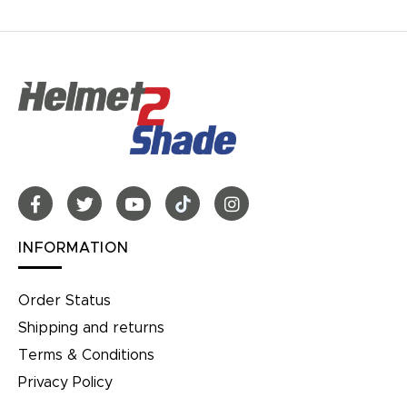
INFORMATION
Order Status
Shipping and returns
Terms & Conditions
Privacy Policy