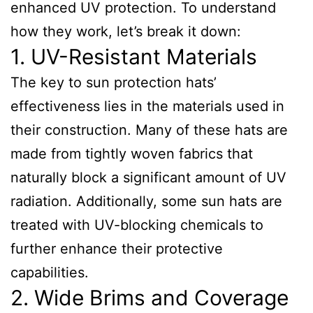
enhanced UV protection. To understand
how they work, let’s break it down:
1. UV-Resistant Materials
The key to sun protection hats’
effectiveness lies in the materials used in
their construction. Many of these hats are
made from tightly woven fabrics that
naturally block a significant amount of UV
radiation. Additionally, some sun hats are
treated with UV-blocking chemicals to
further enhance their protective
capabilities.
2. Wide Brims and Coverage