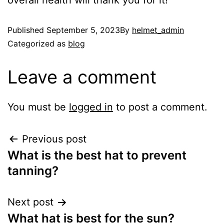
overall health will thank you for it!
Published
September 5, 2023
By
helmet_admin
Categorized as
blog
Leave a comment
You must be
logged in
to post a comment.
Previous post
What is the best hat to prevent
tanning?
Next post
What hat is best for the sun?