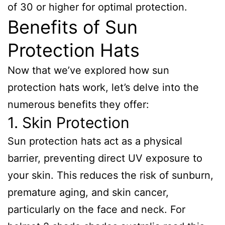
of 30 or higher for optimal protection.
Benefits of Sun
Protection Hats
Now that we’ve explored how sun
protection hats work, let’s delve into the
numerous benefits they offer:
1. Skin Protection
Sun protection hats act as a physical
barrier, preventing direct UV exposure to
your skin. This reduces the risk of sunburn,
premature aging, and skin cancer,
particularly on the face and neck. For